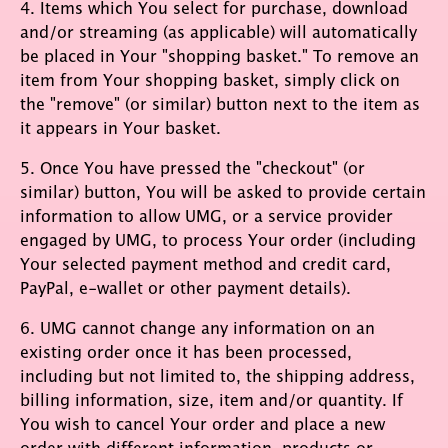
4. Items which You select for purchase, download
and/or streaming (as applicable) will automatically
be placed in Your "shopping basket." To remove an
item from Your shopping basket, simply click on
the "remove" (or similar) button next to the item as
it appears in Your basket.
5. Once You have pressed the "checkout" (or
similar) button, You will be asked to provide certain
information to allow UMG, or a service provider
engaged by UMG, to process Your order (including
Your selected payment method and credit card,
PayPal, e-wallet or other payment details).
6. UMG cannot change any information on an
existing order once it has been processed,
including but not limited to, the shipping address,
billing information, size, item and/or quantity. If
You wish to cancel Your order and place a new
order with different information, products or