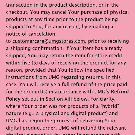
transaction in the product description, or in the
checkout, You may cancel Your purchase of physical
products at any time prior to the product being
shipped to You, for any reason, by emailing a
notice of cancelation
to
customercare@umgstores.com
, prior to receiving
a shipping confirmation. If Your item has already
shipped, You may return the item for store credit
within five (5) days of receiving the product for any
reason, provided that You follow the specified
instructions from UMG regarding returns. In this
case, You will receive a full refund of the price paid
for the product(s) in accordance with UMG’s
Refund
Policy
set out in Section XIII below. For clarity,
where Your order was for products of a "hybrid"
nature (e.g., a physical and digital product) and
UMG has begun the process of delivering Your
digital product order, UMG will refund the relevant
physical element of the order in accordance with