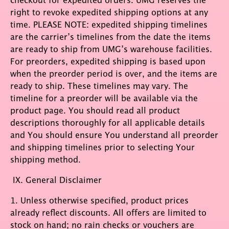
right to revoke expedited shipping options at any
time. PLEASE NOTE: expedited shipping timelines
are the carrier’s timelines from the date the items
are ready to ship from UMG’s warehouse facilities.
For preorders, expedited shipping is based upon
when the preorder period is over, and the items are
ready to ship. These timelines may vary. The
timeline for a preorder will be available via the
product page. You should read all product
descriptions thoroughly for all applicable details
and You should ensure You understand all preorder
and shipping timelines prior to selecting Your
shipping method.
IX. General Disclaimer
1. Unless otherwise specified, product prices
already reflect discounts. All offers are limited to
stock on hand; no rain checks or vouchers are