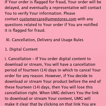
If Your order is flagged for fraud, Your order will be
delayed, and eventually a representative will contact
You to verify Your information. Please
contact
customercare@umgstores.com
with any
questions related to Your order if You are notified
it is flagged for fraud.
XI. Cancellation, Delivery and Usage Rules
1. Digital Content
i. Cancellation – If You order digital content to
download or stream, You will have a cancellation
period of fourteen (14) days in which to cancel Your
order for any reason. However, if You decide to
download or stream Your product before the end of
these fourteen (14) days, then You will lose this
cancellation right. When UMG delivers You the link
to download or stream Your content, UMG will
make it clear that by clicking on that link You are