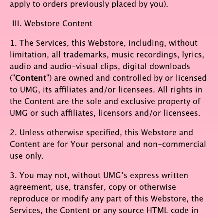
apply to orders previously placed by you).
III. Webstore Content
1. The Services, this Webstore, including, without
limitation, all trademarks, music recordings, lyrics,
audio and audio-visual clips, digital downloads
("
Content
") are owned and controlled by or licensed
to UMG, its affiliates and/or licensees. All rights in
the Content are the sole and exclusive property of
UMG or such affiliates, licensors and/or licensees.
2. Unless otherwise specified, this Webstore and
Content are for Your personal and non-commercial
use only.
3. You may not, without UMG’s express written
agreement, use, transfer, copy or otherwise
reproduce or modify any part of this Webstore, the
Services, the Content or any source HTML code in