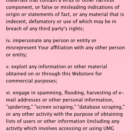
component, or false or misleading indications of
origin or statements of fact, or any material that is
indecent, defamatory or use of which may be in
breach of any third party‘s rights;
iv. impersonate any person or entity or
misrepresent Your affiliation with any other person
or entity;
v. exploit any information or other material
obtained on or through this Webstore for
commercial purposes;
vi. engage in spamming, flooding, harvesting of e-
mail addresses or other personal information,
"spidering," "screen scraping," "database scraping,"
or any other activity with the purpose of obtaining
lists of users or other information (including any
activity which involves accessing or using UMG