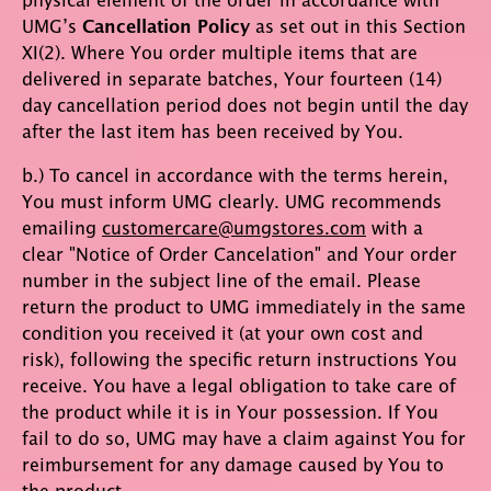
UMG’s
Cancellation Policy
as set out in this Section
XI(2). Where You order multiple items that are
delivered in separate batches, Your fourteen (14)
day cancellation period does not begin until the day
after the last item has been received by You.
b.) To cancel in accordance with the terms herein,
You must inform UMG clearly. UMG recommends
emailing
customercare@umgstores.com
with a
clear "Notice of Order Cancelation" and Your order
number in the subject line of the email. Please
return the product to UMG immediately in the same
condition you received it (at your own cost and
risk), following the specific return instructions You
receive. You have a legal obligation to take care of
the product while it is in Your possession. If You
fail to do so, UMG may have a claim against You for
reimbursement for any damage caused by You to
the product.