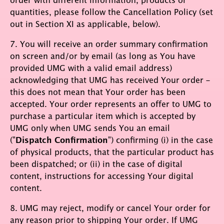
quantities, please follow the Cancellation Policy (set
out in Section XI as applicable, below).
7. You will receive an order summary confirmation
on screen and/or by email (as long as You have
provided UMG with a valid email address)
acknowledging that UMG has received Your order –
this does not mean that Your order has been
accepted. Your order represents an offer to UMG to
purchase a particular item which is accepted by
UMG only when UMG sends You an email
("
Dispatch Confirmation
") confirming (i) in the case
of physical products, that the particular product has
been dispatched; or (ii) in the case of digital
content, instructions for accessing Your digital
content.
8. UMG may reject, modify or cancel Your order for
any reason prior to shipping Your order. If UMG