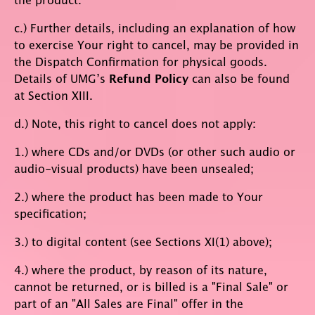
c.) Further details, including an explanation of how
to exercise Your right to cancel, may be provided in
the Dispatch Confirmation for physical goods.
Details of UMG’s
Refund Policy
can also be found
at Section XIII.
d.) Note, this right to cancel does not apply:
1.) where CDs and/or DVDs (or other such audio or
audio-visual products) have been unsealed;
2.) where the product has been made to Your
specification;
3.) to digital content (see Sections XI(1) above);
4.) where the product, by reason of its nature,
cannot be returned, or is billed is a "Final Sale" or
part of an "All Sales are Final" offer in the