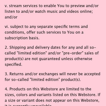
v. stream services to enable You to preview and/or
listen to and/or watch music and videos online;
and/or
vi. subject to any separate specific terms and
conditions, offer such services to You on a
subscription basis.
2. Shipping and delivery dates for any and all so-
called "limited edition" and/or "pre-order" sales of
product(s) are not guaranteed unless otherwise
specified.
3. Returns and/or exchanges will never be accepted
for so-called "limited edition" product(s).
4. Products on this Webstore are limited to the
sizes, colors and variants listed on this Webstore. If
a size or variant does not appear on this Webstore,
it is currently unavailable.