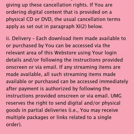
giving up these cancellation rights. If You are
ordering digital content that is provided on a
physical CD or DVD, the usual cancellation terms
apply as set out in paragraph XI(2) below.
ii. Delivery – Each download item made available to
or purchased by You can be accessed via the
relevant area of this Webstore using Your login
details and/or following the instructions provided
onscreen or via email. If any streaming items are
made available, all such streaming items made
available or purchased can be accessed immediately
after payment is authorized by following the
instructions provided onscreen or via email. UMG
reserves the right to send digital and/or physical
goods in partial deliveries (i.e., You may receive
multiple packages or links related to a single
order).