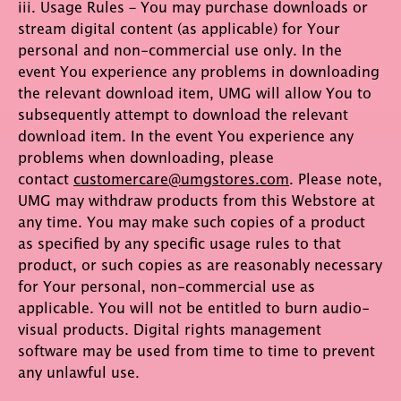
iii. Usage Rules – You may purchase downloads or
stream digital content (as applicable) for Your
personal and non-commercial use only. In the
event You experience any problems in downloading
the relevant download item, UMG will allow You to
subsequently attempt to download the relevant
download item. In the event You experience any
problems when downloading, please
contact
customercare@umgstores.com
. Please note,
UMG may withdraw products from this Webstore at
any time. You may make such copies of a product
as specified by any specific usage rules to that
product, or such copies as are reasonably necessary
for Your personal, non-commercial use as
applicable. You will not be entitled to burn audio-
visual products. Digital rights management
software may be used from time to time to prevent
any unlawful use.