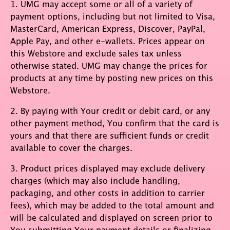
1. UMG may accept some or all of a variety of
payment options, including but not limited to Visa,
MasterCard, American Express, Discover, PayPal,
Apple Pay, and other e-wallets. Prices appear on
this Webstore and exclude sales tax unless
otherwise stated. UMG may change the prices for
products at any time by posting new prices on this
Webstore.
2. By paying with Your credit or debit card, or any
other payment method, You confirm that the card is
yours and that there are sufficient funds or credit
available to cover the charges.
3. Product prices displayed may exclude delivery
charges (which may also include handling,
packaging, and other costs in addition to carrier
fees), which may be added to the total amount and
will be calculated and displayed on screen prior to
You submitting Your payment details or finalizing