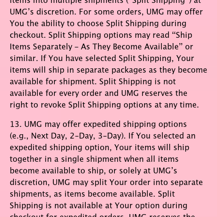
UMG’s discretion. For some orders, UMG may offer
You the ability to choose Split Shipping during
checkout. Split Shipping options may read “Ship
Items Separately – As They Become Available” or
similar. If You have selected Split Shipping, Your
items will ship in separate packages as they become
available for shipment. Split Shipping is not
available for every order and UMG reserves the
right to revoke Split Shipping options at any time.
13. UMG may offer expedited shipping options
(e.g., Next Day, 2-Day, 3-Day). If You selected an
expedited shipping option, Your items will ship
together in a single shipment when all items
become available to ship, or solely at UMG’s
discretion, UMG may split Your order into separate
shipments, as items become available. Split
Shipping is not available at Your option during
checkout for expedited orders. UMG reserves the