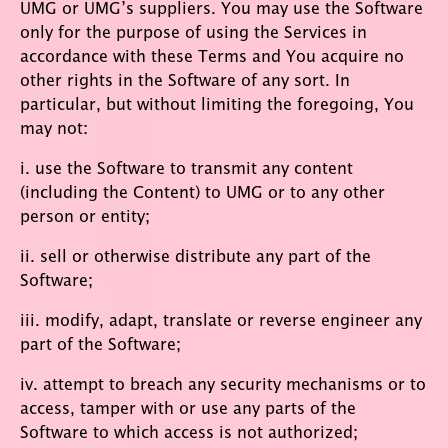
UMG or UMG’s suppliers. You may use the Software
only for the purpose of using the Services in
accordance with these Terms and You acquire no
other rights in the Software of any sort. In
particular, but without limiting the foregoing, You
may not:
i. use the Software to transmit any content
(including the Content) to UMG or to any other
person or entity;
ii. sell or otherwise distribute any part of the
Software;
iii. modify, adapt, translate or reverse engineer any
part of the Software;
iv. attempt to breach any security mechanisms or to
access, tamper with or use any parts of the
Software to which access is not authorized;