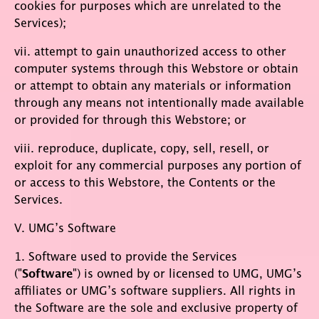
cookies for purposes which are unrelated to the
Services);
vii. attempt to gain unauthorized access to other
computer systems through this Webstore or obtain
or attempt to obtain any materials or information
through any means not intentionally made available
or provided for through this Webstore; or
viii. reproduce, duplicate, copy, sell, resell, or
exploit for any commercial purposes any portion of
or access to this Webstore, the Contents or the
Services.
V. UMG’s Software
1. Software used to provide the Services
("
Software
") is owned by or licensed to UMG, UMG’s
affiliates or UMG’s software suppliers. All rights in
the Software are the sole and exclusive property of