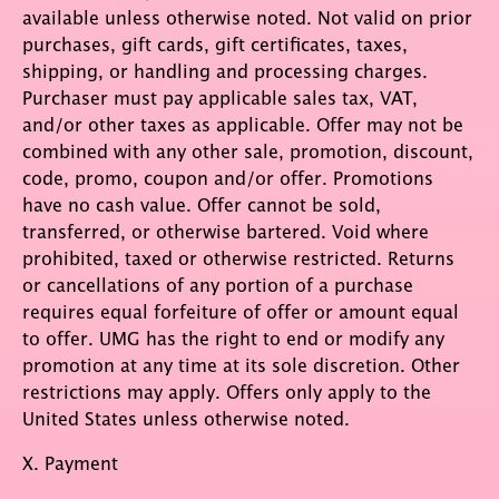
available unless otherwise noted. Not valid on prior
purchases, gift cards, gift certificates, taxes,
shipping, or handling and processing charges.
Purchaser must pay applicable sales tax, VAT,
and/or other taxes as applicable. Offer may not be
combined with any other sale, promotion, discount,
code, promo, coupon and/or offer. Promotions
have no cash value. Offer cannot be sold,
transferred, or otherwise bartered. Void where
prohibited, taxed or otherwise restricted. Returns
or cancellations of any portion of a purchase
requires equal forfeiture of offer or amount equal
to offer. UMG has the right to end or modify any
promotion at any time at its sole discretion. Other
restrictions may apply. Offers only apply to the
United States unless otherwise noted.
X. Payment