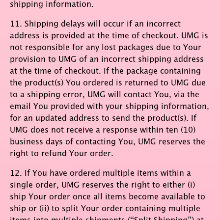
shipping information.
11. Shipping delays will occur if an incorrect
address is provided at the time of checkout. UMG is
not responsible for any lost packages due to Your
provision to UMG of an incorrect shipping address
at the time of checkout. If the package containing
the product(s) You ordered is returned to UMG due
to a shipping error, UMG will contact You, via the
email You provided with your shipping information,
for an updated address to send the product(s). If
UMG does not receive a response within ten (10)
business days of contacting You, UMG reserves the
right to refund Your order.
12. If You have ordered multiple items within a
single order, UMG reserves the right to either (i)
ship Your order once all items become available to
ship or (ii) to split Your order containing multiple
items into multiple shipments (“Split Shipping”) at