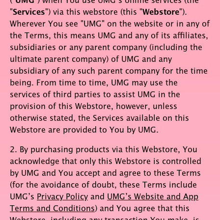
UMG
"
Services
") via this webstore (this "
Webstore
").
Wherever You see "UMG" on the website or in any of
the Terms, this means UMG and any of its affiliates,
subsidiaries or any parent company (including the
ultimate parent company) of UMG and any
subsidiary of any such parent company for the time
being. From time to time, UMG may use the
services of third parties to assist UMG in the
provision of this Webstore, however, unless
otherwise stated, the Services available on this
Webstore are provided to You by UMG.
2. By purchasing products via this Webstore, You
acknowledge that only this Webstore is controlled
by UMG and You accept and agree to these Terms
(for the avoidance of doubt, these Terms include
UMG’s
Privacy Policy
and
UMG’s Website and App
Terms and Conditions
) and You agree that this
Webstore, including any transaction You make, is