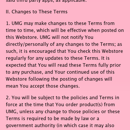
II. Changes to These Terms
1. UMG may make changes to these Terms from
time to time, which will be effective when posted on
this Webstore. UMG will not notify You
directly/personally of any changes to the Terms; as
such, it is encouraged that You check this Webstore
regularly for any updates to these Terms. It is
expected that You will read these Terms fully prior
to any purchase, and Your continued use of this
Webstore following the posting of changes will
mean You accept those changes.
2. You will be subject to the policies and Terms in
force at the time that You order product(s) from
UMG, unless any change to those policies or these
Terms is required to be made by law or a
government authority (in which case it may also