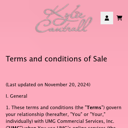
Skip to content
Car
Account
Terms and conditions of Sale
(Last updated on November 20, 2024)
I. General
1. These terms and conditions (the "
Terms
") govern
your relationship (hereafter, "You" or "Your,"
individually) with UMG Commercial Services, Inc.
("
") when You use UMG’s online services (the