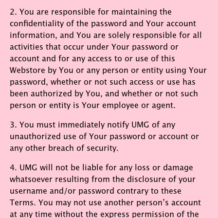
2. You are responsible for maintaining the
confidentiality of the password and Your account
information, and You are solely responsible for all
activities that occur under Your password or
account and for any access to or use of this
Webstore by You or any person or entity using Your
password, whether or not such access or use has
been authorized by You, and whether or not such
person or entity is Your employee or agent.
3. You must immediately notify UMG of any
unauthorized use of Your password or account or
any other breach of security.
4. UMG will not be liable for any loss or damage
whatsoever resulting from the disclosure of your
username and/or password contrary to these
Terms. You may not use another person’s account
at any time without the express permission of the