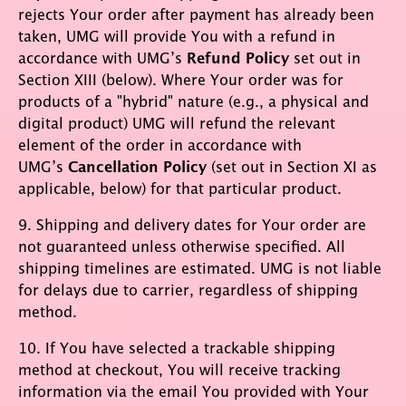
rejects Your order after payment has already been
taken, UMG will provide You with a refund in
accordance with UMG’s
Refund Policy
set out in
Section XIII (below). Where Your order was for
products of a "hybrid" nature (e.g., a physical and
digital product) UMG will refund the relevant
element of the order in accordance with
UMG’s
Cancellation Policy
(set out in Section XI as
applicable, below) for that particular product.
9. Shipping and delivery dates for Your order are
not guaranteed unless otherwise specified. All
shipping timelines are estimated. UMG is not liable
for delays due to carrier, regardless of shipping
method.
10. If You have selected a trackable shipping
method at checkout, You will receive tracking
information via the email You provided with Your