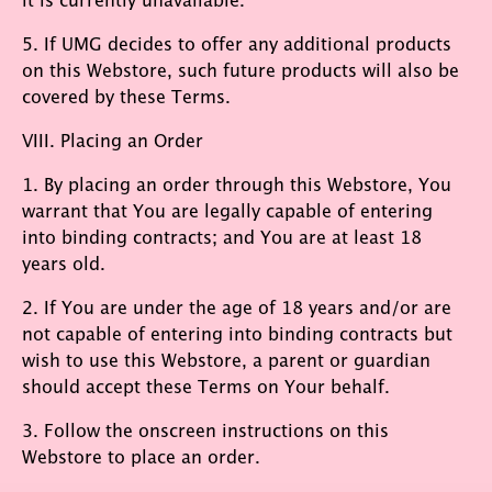
5. If UMG decides to offer any additional products
on this Webstore, such future products will also be
covered by these Terms.
VIII. Placing an Order
1. By placing an order through this Webstore, You
warrant that You are legally capable of entering
into binding contracts; and You are at least 18
years old.
2. If You are under the age of 18 years and/or are
not capable of entering into binding contracts but
wish to use this Webstore, a parent or guardian
should accept these Terms on Your behalf.
3. Follow the onscreen instructions on this
Webstore to place an order.