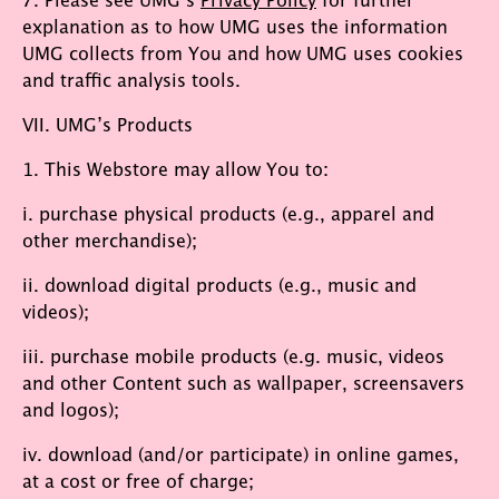
explanation as to how UMG uses the information
UMG collects from You and how UMG uses cookies
and traffic analysis tools.
VII. UMG’s Products
1. This Webstore may allow You to:
i. purchase physical products (e.g., apparel and
other merchandise);
ii. download digital products (e.g., music and
videos);
iii. purchase mobile products (e.g. music, videos
and other Content such as wallpaper, screensavers
and logos);
iv. download (and/or participate) in online games,
at a cost or free of charge;