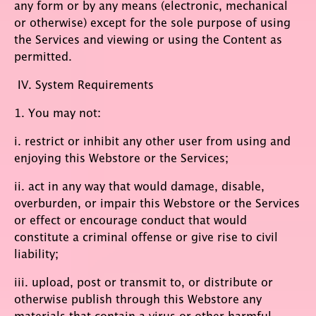
any form or by any means (electronic, mechanical
or otherwise) except for the sole purpose of using
the Services and viewing or using the Content as
permitted.
IV. System Requirements
1. You may not:
i. restrict or inhibit any other user from using and
enjoying this Webstore or the Services;
ii. act in any way that would damage, disable,
overburden, or impair this Webstore or the Services
or effect or encourage conduct that would
constitute a criminal offense or give rise to civil
liability;
iii. upload, post or transmit to, or distribute or
otherwise publish through this Webstore any
materials that contain a virus or other harmful