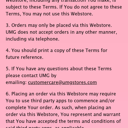
subject to these Terms. If You do not agree to these
Terms, You may not use this Webstore.
3. Orders may only be placed via this Webstore.
UMG does not accept orders in any other manner,
including via telephone.
4. You should print a copy of these Terms for
future reference.
5. If You have any questions about these Terms
please contact UMG by
emailing:
customercare@umgstores.com
6. Placing an order via this Webstore may require
You to use third party apps to commence and/or
complete Your order. As such, when placing an
order via this Webstore, You represent and warrant
that You have accepted the terms and conditions of
said third party apps, as applicable.