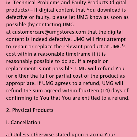
iv. Technical Problems and Faulty Products (digital
products) – If digital content that You download is
defective or faulty, please let UMG know as soon as
possible (by contacting UMG
at
customercare@umgstores.com
that the digital
content is indeed defective, UMG will first attempt
to repair or replace the relevant product at UMG’s
cost within a reasonable timeframe if it is
reasonably possible to do so. If a repair or
replacement is not possible, UMG will refund You
for either the full or partial cost of the product as
appropriate. If UMG agrees to a refund, UMG will
refund the sum agreed within fourteen (14) days of
confirming to You that You are entitled to a refund.
2. Physical Products
i. Cancellation
a.) Unless otherwise stated upon placing Your