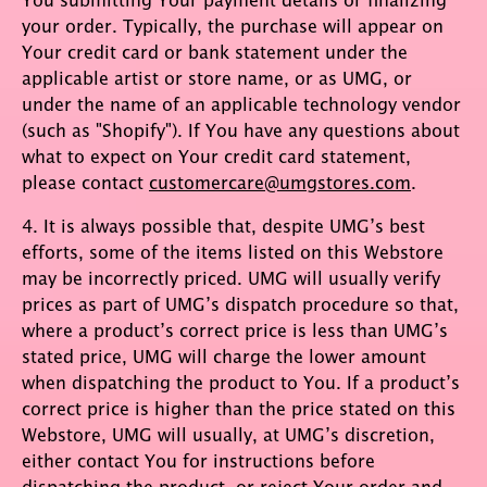
your order. Typically, the purchase will appear on
Your credit card or bank statement under the
applicable artist or store name, or as UMG, or
under the name of an applicable technology vendor
(such as "Shopify"). If You have any questions about
what to expect on Your credit card statement,
please contact
customercare@umgstores.com
.
4. It is always possible that, despite UMG’s best
efforts, some of the items listed on this Webstore
may be incorrectly priced. UMG will usually verify
prices as part of UMG’s dispatch procedure so that,
where a product’s correct price is less than UMG’s
stated price, UMG will charge the lower amount
when dispatching the product to You. If a product’s
correct price is higher than the price stated on this
Webstore, UMG will usually, at UMG’s discretion,
either contact You for instructions before
dispatching the product, or reject Your order and