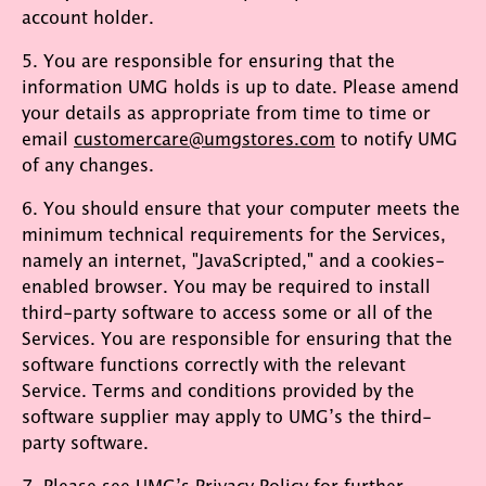
account holder.
5. You are responsible for ensuring that the
information UMG holds is up to date. Please amend
your details as appropriate from time to time or
email
customercare@umgstores.com
to notify UMG
of any changes.
6. You should ensure that your computer meets the
minimum technical requirements for the Services,
namely an internet, "JavaScripted," and a cookies-
enabled browser. You may be required to install
third-party software to access some or all of the
Services. You are responsible for ensuring that the
software functions correctly with the relevant
Service. Terms and conditions provided by the
software supplier may apply to UMG’s the third-
party software.
7. Please see UMG’s
Privacy Policy
for further