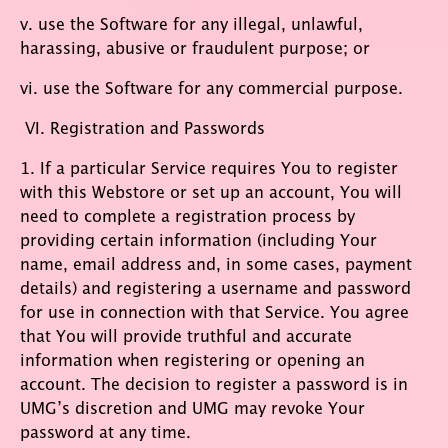
v. use the Software for any illegal, unlawful,
harassing, abusive or fraudulent purpose; or
vi. use the Software for any commercial purpose.
VI. Registration and Passwords
1. If a particular Service requires You to register
with this Webstore or set up an account, You will
need to complete a registration process by
providing certain information (including Your
name, email address and, in some cases, payment
details) and registering a username and password
for use in connection with that Service. You agree
that You will provide truthful and accurate
information when registering or opening an
account. The decision to register a password is in
UMG’s discretion and UMG may revoke Your
password at any time.