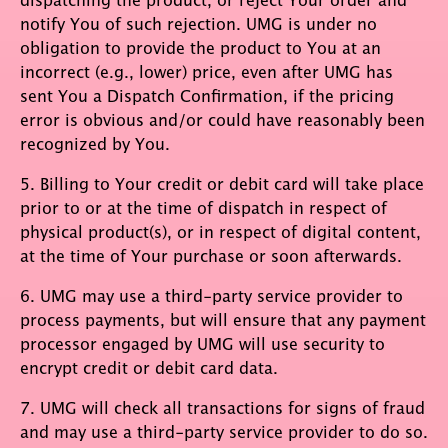
notify You of such rejection. UMG is under no
obligation to provide the product to You at an
incorrect (e.g., lower) price, even after UMG has
sent You a Dispatch Confirmation, if the pricing
error is obvious and/or could have reasonably been
recognized by You.
5. Billing to Your credit or debit card will take place
prior to or at the time of dispatch in respect of
physical product(s), or in respect of digital content,
at the time of Your purchase or soon afterwards.
6. UMG may use a third-party service provider to
process payments, but will ensure that any payment
processor engaged by UMG will use security to
encrypt credit or debit card data.
7. UMG will check all transactions for signs of fraud
and may use a third-party service provider to do so.