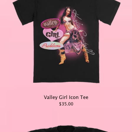
Valley Girl Icon Tee
$35.00