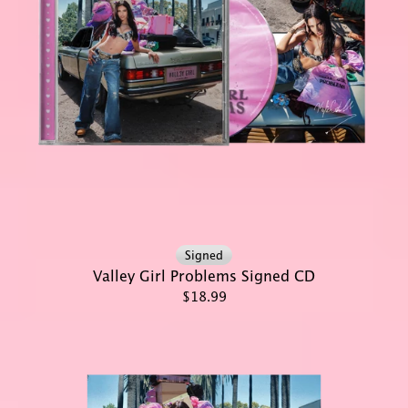
Signed
Valley Girl Problems Signed CD
$18.99