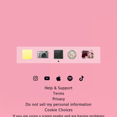
Help & Support
Terms
Privacy
Do not sell my personal information
Cookie Choices
If you are using a screen reader and are having problems