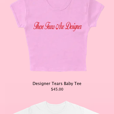
Designer Tears Baby Tee
$45.00
render_section=true,countd