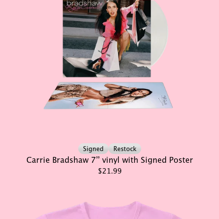
Signed
Restock
Carrie Bradshaw 7” vinyl with Signed Poster
$21.99