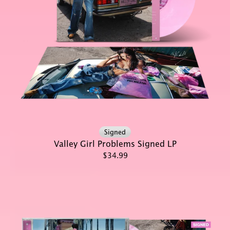
Signed
Valley Girl Problems Signed LP
$34.99