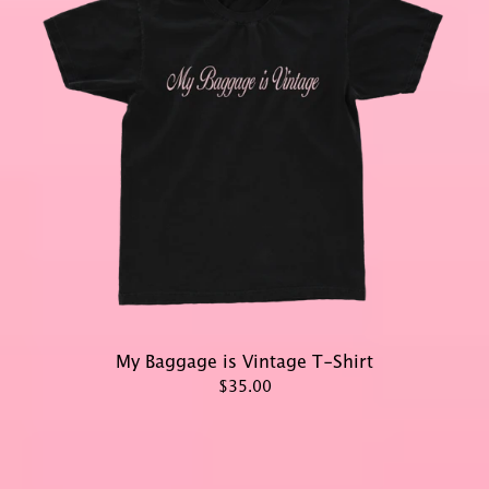
My Baggage is Vintage T-Shirt
$35.00