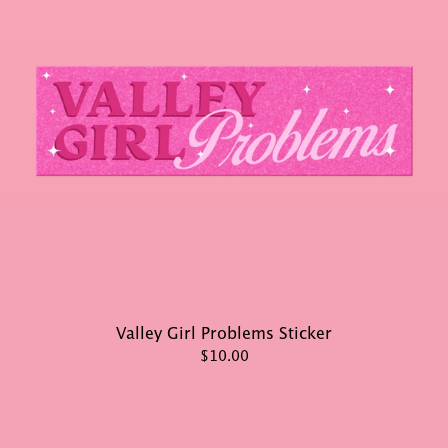
Valley Girl Problems Sticker
$10.00