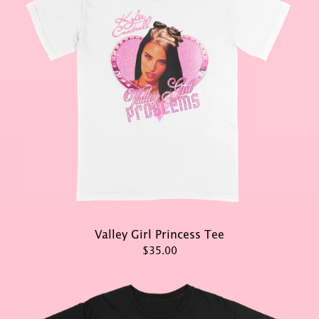
Valley Girl Princess Tee
$35.00