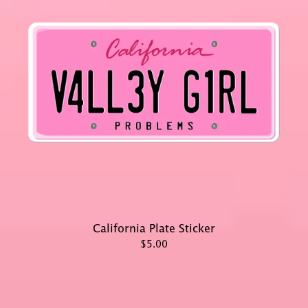
California Plate Sticker
$5.00