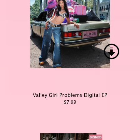
Valley Girl Problems Digital EP
$7.99